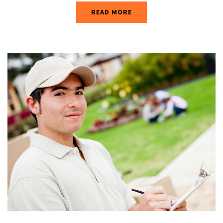
READ MORE