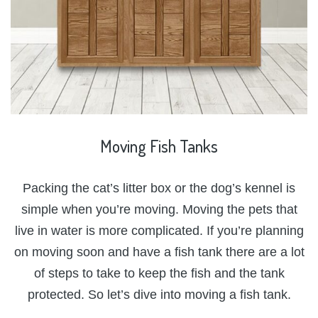
Moving
Fish
Tanks
Packing the cat’s litter box or the dog’s kennel is
simple when you’re moving. Moving the pets that
live in water is more complicated. If you’re planning
on moving soon and have a fish tank there are a lot
of steps to take to keep the fish and the tank
protected. So let’s dive into moving a fish tank.