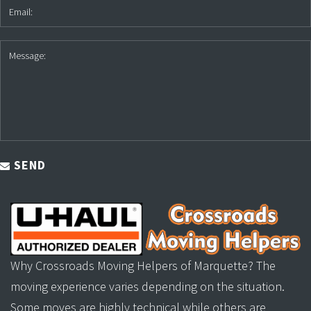
SEND
Why Crossroads Moving Helpers of Marquette? The
moving experience varies depending on the situation.
Some moves are highly technical while others are