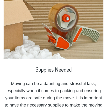
Supplies
Needed
Moving can be a daunting and stressful task,
especially when it comes to packing and ensuring
your items are safe during the move. It is important
to have the necessary supplies to make the moving