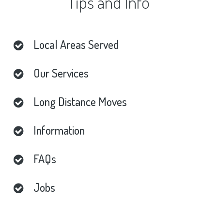
Tips
and
Info
Local
Areas
Served
Our
Services
Long
Distance
Moves
Information
FAQs
Jobs