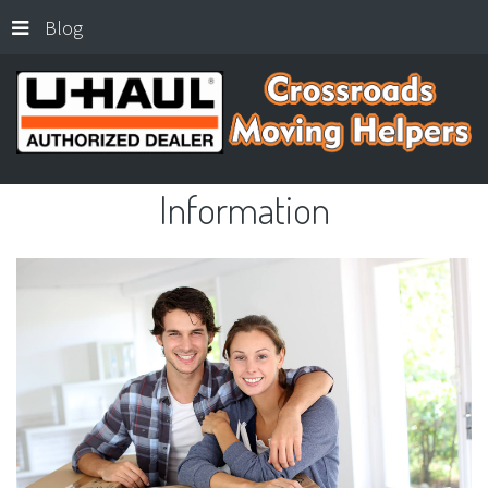
Blog
Information