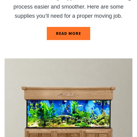
process easier and smoother. Here are some
supplies you’ll need for a proper moving job.
READ MORE