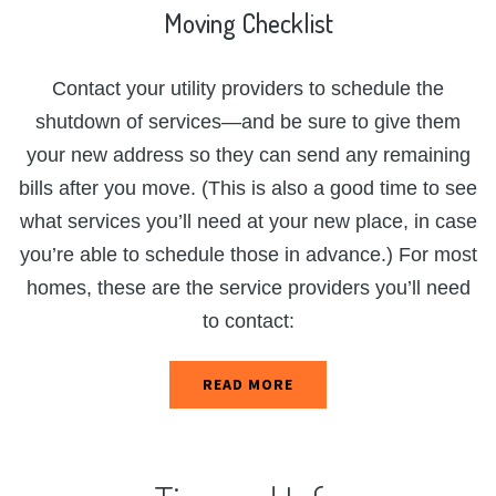
Moving
Checklist
Contact your utility providers to schedule the
shutdown of services—and be sure to give them
your new address so they can send any remaining
bills after you move. (This is also a good time to see
what services you’ll need at your new place, in case
you’re able to schedule those in advance.) For most
homes, these are the service providers you’ll need
to contact:
READ MORE