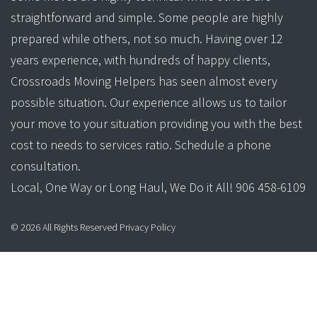
straightforward and simple. Some people are highly
prepared while others, not so much. Having over 12
years experience, with hundreds of happy clients,
Crossroads Moving Helpers has seen almost every
possible situation. Our experience allows us to tailor
your move to your situation providing you with the best
cost to needs to services ratio. Schedule a phone
consultation.
Local, One Way or Long Haul, We Do it All! 906 458-6109
©
2026
All Rights Reserved
Privacy Policy