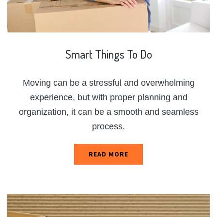
Smart
Things
To
Do
Moving can be a stressful and overwhelming
experience, but with proper planning and
organization, it can be a smooth and seamless
process.
READ MORE