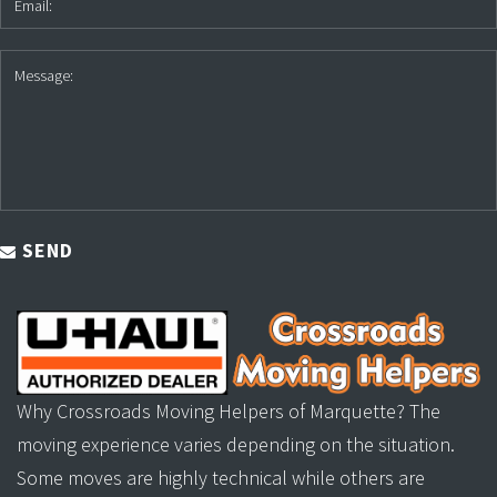
SEND
Why Crossroads Moving Helpers of Marquette? The
moving experience varies depending on the situation.
Some moves are highly technical while others are