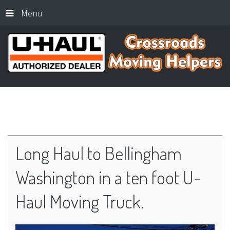
Menu
Long
Haul
to
Bellingham
Washington
in
a
ten
foot
U-
Haul
Moving
Truck.