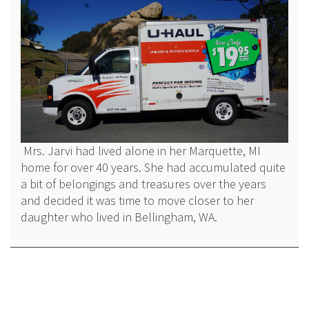
Mrs. Jarvi had lived alone in her Marquette, MI
home for over 40 years. She had accumulated quite
a bit of belongings and treasures over the years
and decided it was time to move closer to her
daughter who lived in Bellingham, WA.