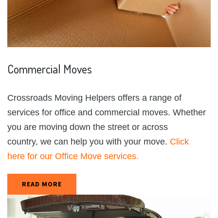
Commercial
Moves
Crossroads Moving Helpers offers a range of
services for office and commercial moves. Whether
you are moving down the street or across
country, we can help you with your move.
Click
here for our Office Move services.
READ MORE