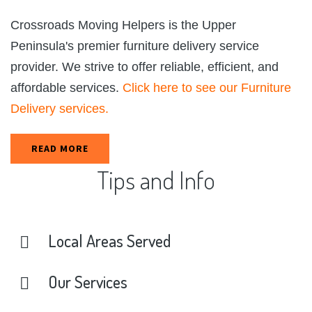
Crossroads Moving Helpers is the Upper
Peninsula's premier furniture delivery service
provider. We strive to offer reliable, efficient, and
affordable services.
Click here to see our Furniture
Delivery services.
READ MORE
Tips
and
Info
Local
Areas
Served
Our
Services