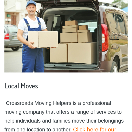
Local
Moves
Crossroads Moving Helpers is a professional
moving company that offers a range of services to
help individuals and families move their belongings
Click here for our
from one location to another.