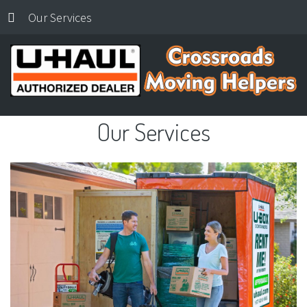
Our Services
Our
Services