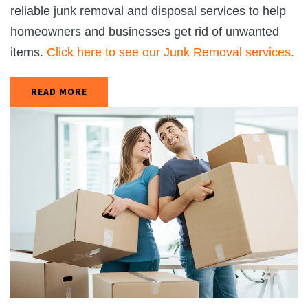
reliable junk removal and disposal services to help
homeowners and businesses get rid of unwanted
items.
Click here to see our Junk Removal services.
READ MORE