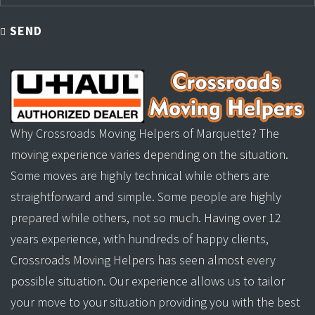
SEND
Why Crossroads Moving Helpers of Marquette? The
moving experience varies depending on the situation.
Some moves are highly technical while others are
straightforward and simple. Some people are highly
prepared while others, not so much. Having over 12
years experience, with hundreds of happy clients,
Crossroads Moving Helpers has seen almost every
possible situation. Our experience allows us to tailor
your move to your situation providing you with the best