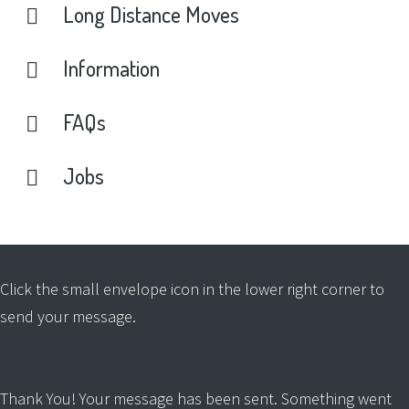
Long
Distance
Moves
Information
FAQs
Jobs
Click the small envelope icon in the lower right corner to
send your message.
Thank You! Your message has been sent.
Something went