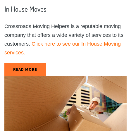
In
House
Moves
Crossroads Moving Helpers is a reputable moving
company that offers a wide variety of services to its
customers.
Click here to see our In House Moving
services.
READ MORE