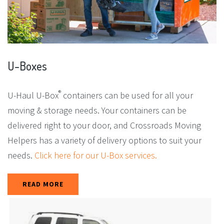
U-Boxes
®
U-Haul U-Box
containers can be used for all your
moving & storage needs. Your containers can be
delivered right to your door, and Crossroads Moving
Helpers has a variety of delivery options to suit your
needs.
Click here for our U-Box services.
READ MORE