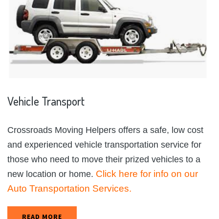
Vehicle
Transport
Crossroads Moving Helpers offers a safe, low cost
and experienced vehicle transportation service for
those who need to move their prized vehicles to a
Click here for info on our
new location or home.
Auto Transportation Services.
READ MORE