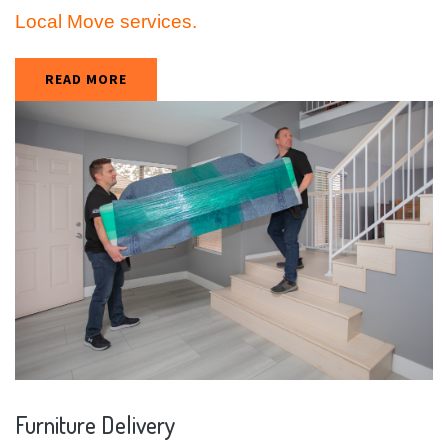
Local Move services.
READ MORE
Furniture
Delivery