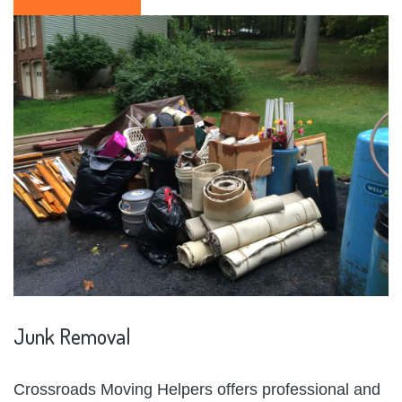
Junk
Removal
Crossroads Moving Helpers offers professional and