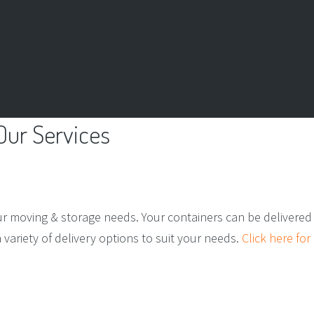
Our
Services
ur moving & storage needs. Your containers can be delivered 
ariety of delivery options to suit your needs.
Click here for