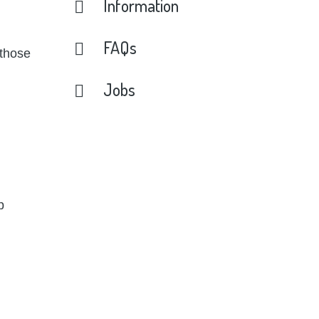
Information
FAQs
 those
Jobs
p