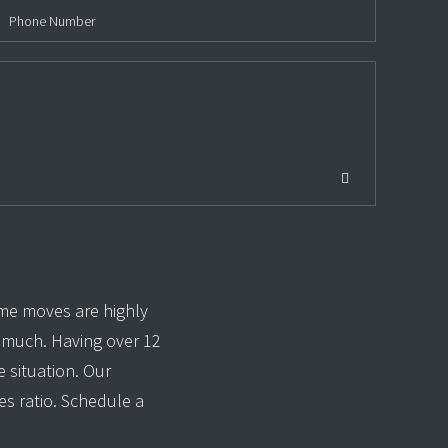
me moves are highly
o much. Having over 12
 situation. Our
es ratio. Schedule a