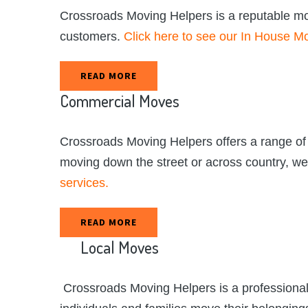
Crossroads Moving Helpers is a reputable movi
customers.
Click here to see our In House Mo
READ MORE
Commercial
Moves
Crossroads Moving Helpers offers a range of
moving down the street or across country, w
services.
READ MORE
Local
Moves
Crossroads Moving Helpers is a professional 