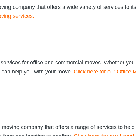
ng company that offers a wide variety of services to it
ving services.
 services for office and commercial moves. Whether you
e can help you with your move.
Click here for our Office
moving company that offers a range of services to help