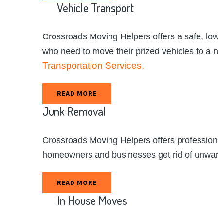
Vehicle
Transport
Crossroads Moving Helpers offers a safe, low
who need to move their prized vehicles to a 
Transportation Services.
READ MORE
Junk
Removal
Crossroads Moving Helpers offers professiona
homeowners and businesses get rid of unwa
READ MORE
In
House
Moves