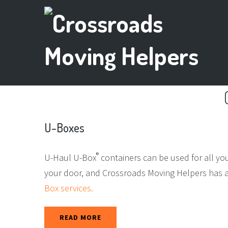
U-Boxes
®
U-Haul U-Box
containers can be used for all yo
your door, and Crossroads Moving Helpers has a v
Box services.
READ MORE