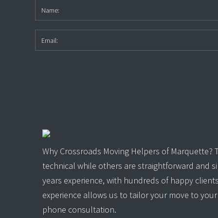
Why Crossroads Moving Helpers of Marquette? Th
technical while others are straightforward and 
years experience, with hundreds of happy client
experience allows us to tailor your move to your 
phone consultation.