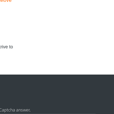
l Move
rive to
 Captcha answer.