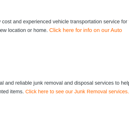
 cost and experienced vehicle transportation service for
Click here for info on our Auto
new location or home.
l and reliable junk removal and disposal services to hel
nted items.
Click here to see our Junk Removal services.