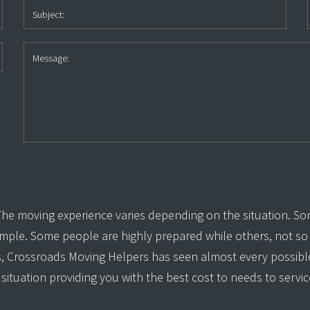
e moving experience varies depending on the situation. So
simple. Some people are highly prepared while others, not s
s, Crossroads Moving Helpers has seen almost every possible
situation providing you with the best cost to needs to servic