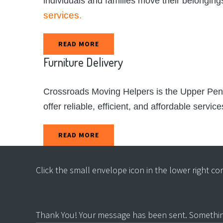
individuals and families move their belonging
services.
READ MORE
Furniture
Delivery
Crossroads Moving Helpers is the Upper Penins
offer reliable, efficient, and affordable servic
READ MORE
Click the small envelope icon in the lower right c
Thank You! Your message has been sent.
Somethin