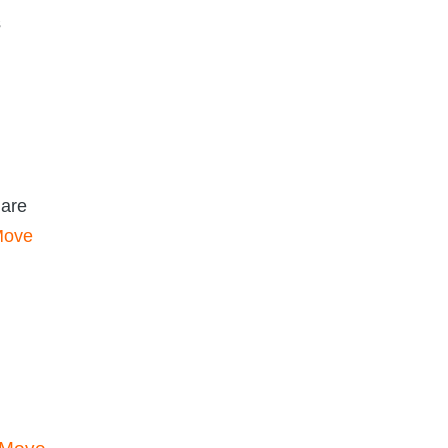
s
 are
 Move