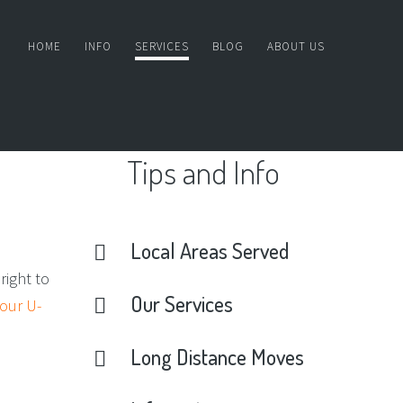
HOME
INFO
SERVICES
BLOG
ABOUT US
Tips
and
Info
Local
Areas
Served
right to
Our
Services
 our U-
Long
Distance
Moves