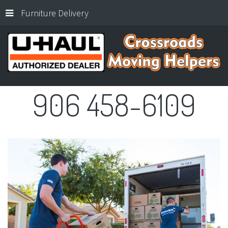
Furniture Delivery
906
458-6109