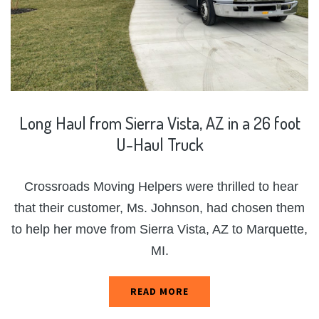
Long
Haul
from
Sierra
Vista,
AZ
in
a
26
foot
U-Haul
Truck
Crossroads Moving Helpers were thrilled to hear
that their customer, Ms. Johnson, had chosen them
to help her move from Sierra Vista, AZ to Marquette,
MI.
READ MORE