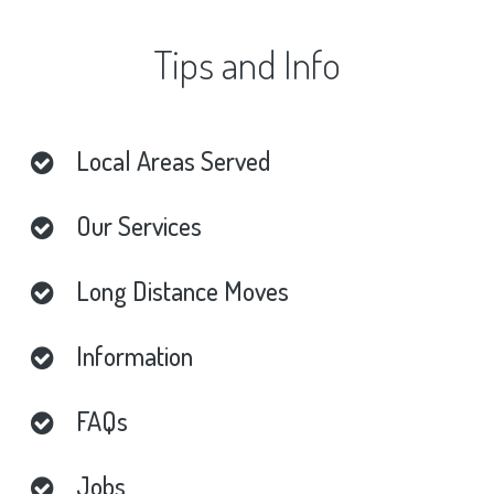
Tips
and
Info
Local
Areas
Served
Our
Services
Long
Distance
Moves
Information
FAQs
Jobs