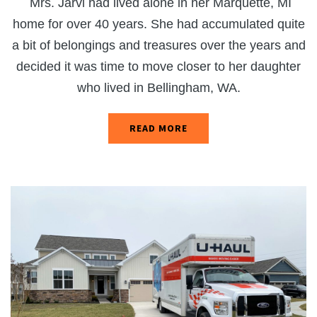
Mrs. Jarvi had lived alone in her Marquette, MI
home for over 40 years. She had accumulated quite
a bit of belongings and treasures over the years and
decided it was time to move closer to her daughter
who lived in Bellingham, WA.
READ MORE