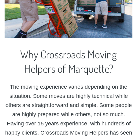
Why
Crossroads
Moving
Helpers
of
Marquette?
The moving experience varies depending on the
situation. Some moves are highly technical while
others are straightforward and simple. Some people
are highly prepared while others, not so much.
Having over 15 years experience, with hundreds of
happy clients, Crossroads Moving Helpers has seen