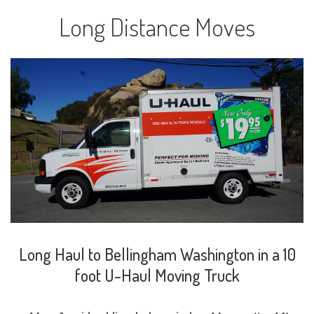
Long
Distance
Moves
Long
Haul
to
Bellingham
Washington
in
a
10
foot
U-Haul
Moving
Truck