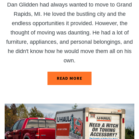
Dan Glidden had always wanted to move to Grand
Rapids, MI. He loved the bustling city and the
endless opportunities it provided. However, the
thought of moving was daunting. He had a lot of
furniture, appliances, and personal belongings, and
he didn't know how he would move them all on his
own.
READ MORE