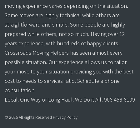
moving experience varies depending on the situation.
Some moves are highly technical while others are
straightforward and simple. Some people are highly
prepared while others, not so much. Having over 12
years experience, with hundreds of happy clients,
Crossroads Moving Helpers has seen almost every
possible situation. Our experience allows us to tailor
your move to your situation providing you with the best
cost to needs to services ratio. Schedule a phone
consultation.
Local, One Way or Long Haul, We Do it All! 906 458-6109
©
2026
All Rights Reserved
Privacy Policy