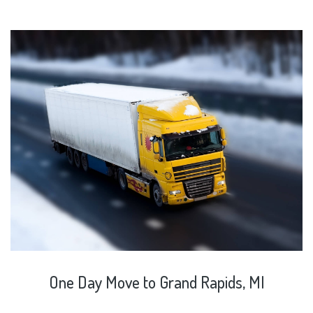
One
Day
Move
to
Grand
Rapids,
MI