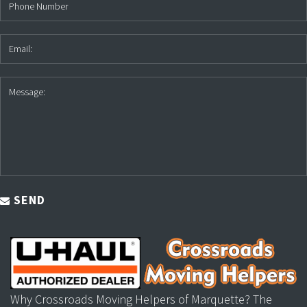
SEND
Why Crossroads Moving Helpers of Marquette? The