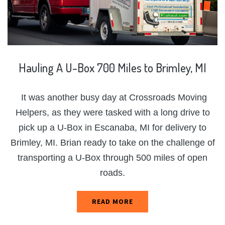
Hauling
A
U-Box
700
Miles
to
Brimley,
MI
It was another busy day at Crossroads Moving
Helpers, as they were tasked with a long drive to
pick up a U-Box in Escanaba, MI for delivery to
Brimley, MI. Brian ready to take on the challenge of
transporting a U-Box through 500 miles of open
roads.
READ MORE