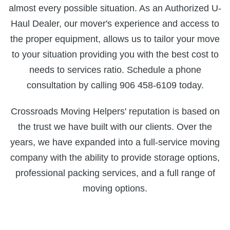
almost every possible situation. As an Authorized U-
Haul Dealer, our mover's experience and access to
the proper equipment, allows us to tailor your move
to your situation providing you with the best cost to
needs to services ratio. Schedule a phone
consultation by calling 906 458-6109 today.
Crossroads Moving Helpers' reputation is based on
the trust we have built with our clients. Over the
years, we have expanded into a full-service moving
company with the ability to provide storage options,
professional packing services, and a full range of
moving options.