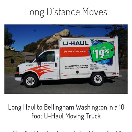
Long
Distance
Moves
Long
Haul
to
Bellingham
Washington
in
a
10
foot
U-Haul
Moving
Truck