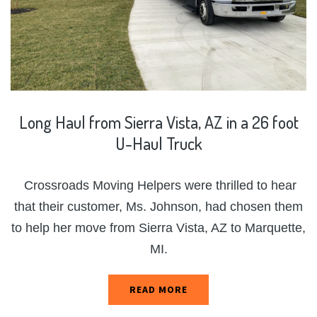
Long
Haul
from
Sierra
Vista,
AZ
in
a
26
foot
U-Haul
Truck
Crossroads Moving Helpers were thrilled to hear
that their customer, Ms. Johnson, had chosen them
to help her move from Sierra Vista, AZ to Marquette,
MI.
READ MORE