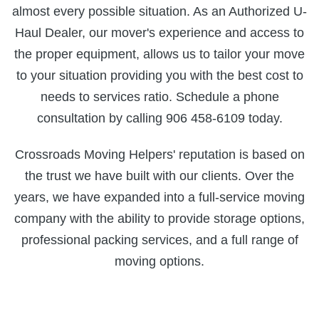
almost every possible situation. As an Authorized U-
Haul Dealer, our mover's experience and access to
the proper equipment, allows us to tailor your move
to your situation providing you with the best cost to
needs to services ratio. Schedule a phone
consultation by calling 906 458-6109 today.
Crossroads Moving Helpers' reputation is based on
the trust we have built with our clients. Over the
years, we have expanded into a full-service moving
company with the ability to provide storage options,
professional packing services, and a full range of
moving options.