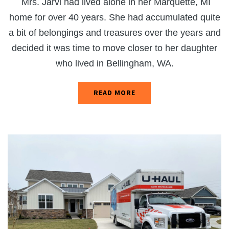
Mrs. Jarvi had lived alone in her Marquette, MI
home for over 40 years. She had accumulated quite
a bit of belongings and treasures over the years and
decided it was time to move closer to her daughter
who lived in Bellingham, WA.
READ MORE