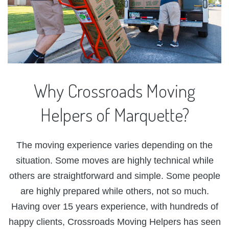
Why
Crossroads
Moving
Helpers
of
Marquette?
The moving experience varies depending on the
situation. Some moves are highly technical while
others are straightforward and simple. Some people
are highly prepared while others, not so much.
Having over 15 years experience, with hundreds of
happy clients, Crossroads Moving Helpers has seen