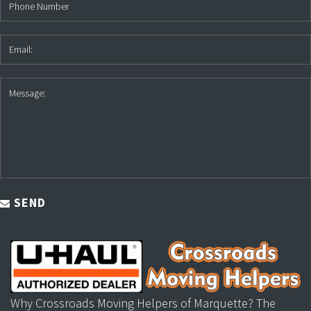
SEND
Why Crossroads Moving Helpers of Marquette? The