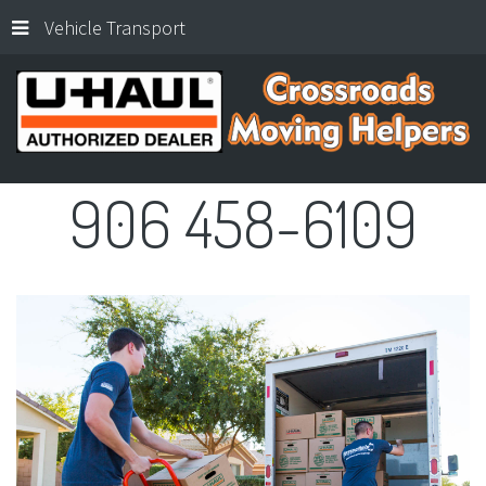
Vehicle Transport
906
458-6109