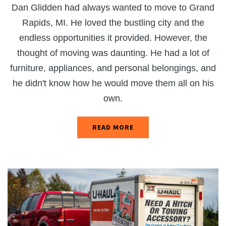
Dan Glidden had always wanted to move to Grand
Rapids, MI. He loved the bustling city and the
endless opportunities it provided. However, the
thought of moving was daunting. He had a lot of
furniture, appliances, and personal belongings, and
he didn't know how he would move them all on his
own.
READ MORE