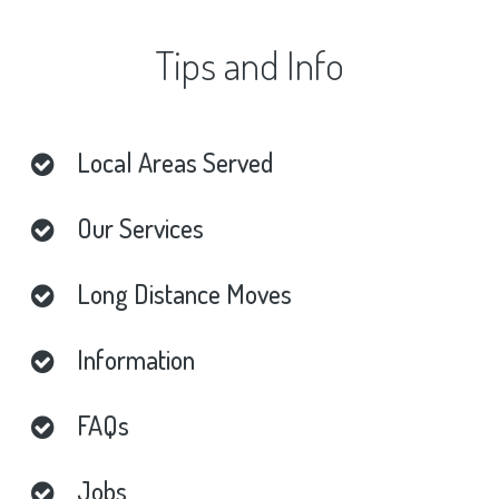
Tips
and
Info
Local
Areas
Served
Our
Services
Long
Distance
Moves
Information
FAQs
Jobs