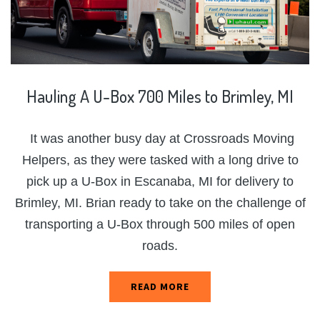
Hauling
A
U-Box
700
Miles
to
Brimley,
MI
It was another busy day at Crossroads Moving
Helpers, as they were tasked with a long drive to
pick up a U-Box in Escanaba, MI for delivery to
Brimley, MI. Brian ready to take on the challenge of
transporting a U-Box through 500 miles of open
roads.
READ MORE