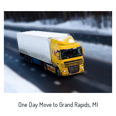
One
Day
Move
to
Grand
Rapids,
MI