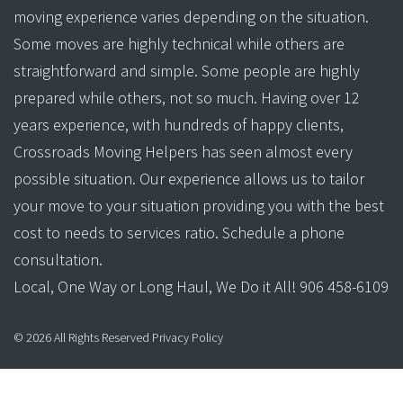
moving experience varies depending on the situation.
Some moves are highly technical while others are
straightforward and simple. Some people are highly
prepared while others, not so much. Having over 12
years experience, with hundreds of happy clients,
Crossroads Moving Helpers has seen almost every
possible situation. Our experience allows us to tailor
your move to your situation providing you with the best
cost to needs to services ratio. Schedule a phone
consultation.
Local, One Way or Long Haul, We Do it All! 906 458-6109
©
2026
All Rights Reserved
Privacy Policy