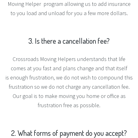
Moving Helper program allowing us to add insurance
to you load and unload for you a few more dollars.
3.
Is
there
a
cancellation
fee?
Crossroads Moving Helpers understands that life
comes at you fast and plans change and that itself
is enough frustration, we do not wish to compound this
frustration so we do not charge any cancellation fee.
Our goal is to make moving you home or office as
frustration free as possible.
2.
What
forms
of
payment
do
you
accept?