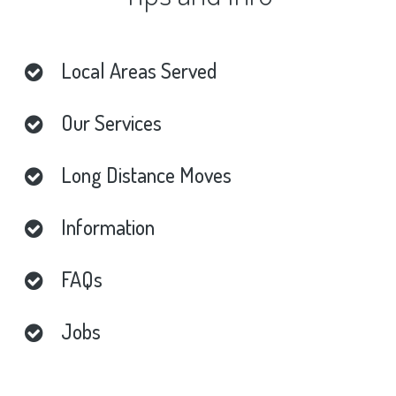
Local
Areas
Served
Our
Services
Long
Distance
Moves
Information
FAQs
Jobs