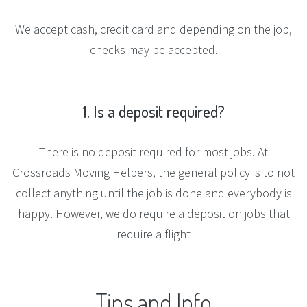
We accept cash, credit card and depending on the job,
checks may be accepted.
1.
Is
a
deposit
required?
There is no deposit required for most jobs. At
Crossroads Moving Helpers, the general policy is to not
collect anything until the job is done and everybody is
happy. However, we do require a deposit on jobs that
require a flight
Tips
and
Info