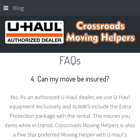
Blog
FAQs
4.
Can
my
move
be
insured?
Yes. As an authorized U-Haul dealer, we use U-Haul
equipment exclusively and ALWAYS include the Extra
Protection package with the rental. This insures you
items while in transit. Crossroads Moving Helpers is also
a Five Star preferred Moving Helper with U-Haul's