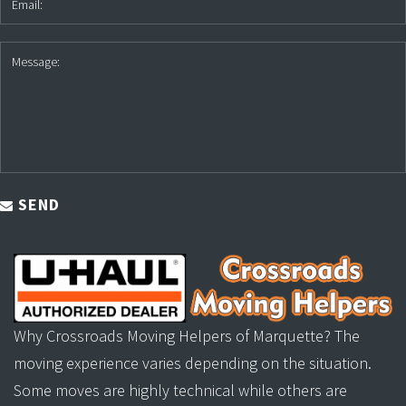
SEND
Why Crossroads Moving Helpers of Marquette? The
moving experience varies depending on the situation.
Some moves are highly technical while others are